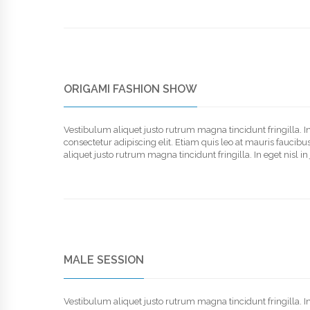
ORIGAMI FASHION SHOW
Vestibulum aliquet justo rutrum magna tincidunt fringilla. 
consectetur adipiscing elit. Etiam quis leo at mauris faucib
aliquet justo rutrum magna tincidunt fringilla. In eget nisl 
MALE SESSION
Vestibulum aliquet justo rutrum magna tincidunt fringilla. 