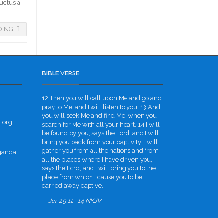
luctus a
DING
BIBLE VERSE
12 Then you will call upon Me and go and
pray to Me, and I will listen to you. 13 And
you will seek Me and find Me, when you
.org
search for Me with all your heart. 14 I will
be found by you, says the Lord, and I will
bring you back from your captivity; I will
gather you from all the nations and from
Uganda
all the places where I have driven you,
says the Lord, and I will bring you to the
place from which I cause you to be
carried away captive.
– Jer 29:12 -14 NKJV