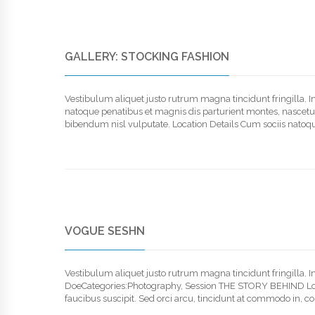
GALLERY: STOCKING FASHION
Vestibulum aliquet justo rutrum magna tincidunt fringilla. 
natoque penatibus et magnis dis parturient montes, nascetur r
bibendum nisl vulputate. Location Details Cum sociis natoqu
VOGUE SESHN
Vestibulum aliquet justo rutrum magna tincidunt fringilla.
DoeCategories:Photography, Session THE STORY BEHIND Lorem
faucibus suscipit. Sed orci arcu, tincidunt at commodo in, co