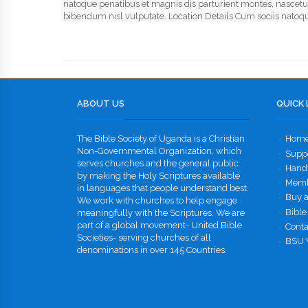
natoque penatibus et magnis dis parturient montes, nascetur r
bibendum nisl vulputate. Location Details Cum sociis natoqu
ABOUT US
QUICK 
The Bible Society of Uganda is a Christian
Hom
Non-Governmental Organization, which
Supp
serves churches and the general public
Handw
by making the Holy Scriptures available
Memb
in languages that people understand best.
Buy a
We work with churches to help engage
Bible
meaningfully with the Scriptures. We are
part of a global movement- United Bible
Conta
Societies- serving churches of all
BSU 
denominations in over 145 Countries.