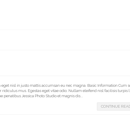
BERSHIP
BUY A BIBLE
BIBLE ONLINE
CONTACT
BSU WEBSITE
In eget nisl in justo mattis accumsan eu nec magna. Basic Information Cum s
idiculus mus. Egestas eget vitae odio. Nullam eleifend nisl facilisis turpis 
e penatibus Jessica Photo Studio et magnis dis...
CONTINUE REA