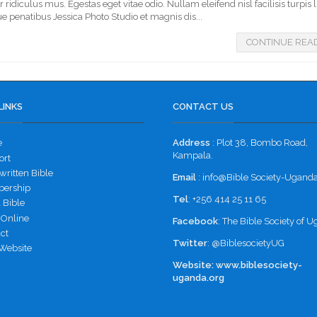
idiculus mus. Egestas eget vitae odio. Nullam eleifend nisl facilisis turpis 
e penatibus Jessica Photo Studio et magnis dis...
CONTINUE REA
LINKS
CONTACT US
e
Address
: Plot 38, Bombo Road,
Kampala.
ort
ritten Bible
Email
: info@Bible Society-Uganda
ership
Tel
: +256 414 25 11 65
 Bible
 Online
Facebook
:
The Bible Society of 
ct
Twitter
:
@BiblesocietyUG
Website
Website:
www.biblesociety-
uganda.org