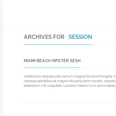
SIGN UP TO NEWSLETTER
HOME
SUPPORT
HANDWRITTEN BIBLE
MEM
ARCHIVES FOR
SESSION
MIAMI BEACH HIPSTER SESH
Vestibulum aliquet justo rutrum magna tincidunt fringilla. 
natoque penatibus et magnis dis parturient montes, nascetur r
bibendum nisl vulputate. Location Details Cum sociis natoqu