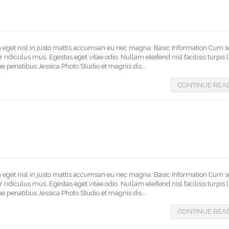
In eget nisl in justo mattis accumsan eu nec magna. Basic Information Cum s
idiculus mus. Egestas eget vitae odio. Nullam eleifend nisl facilisis turpis 
e penatibus Jessica Photo Studio et magnis dis...
CONTINUE REA
In eget nisl in justo mattis accumsan eu nec magna. Basic Information Cum s
idiculus mus. Egestas eget vitae odio. Nullam eleifend nisl facilisis turpis 
e penatibus Jessica Photo Studio et magnis dis...
CONTINUE REA