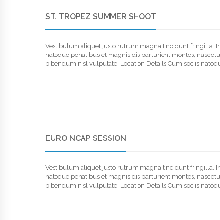
ST. TROPEZ SUMMER SHOOT
Vestibulum aliquet justo rutrum magna tincidunt fringilla. 
natoque penatibus et magnis dis parturient montes, nascetur r
bibendum nisl vulputate. Location Details Cum sociis natoqu
EURO NCAP SESSION
Vestibulum aliquet justo rutrum magna tincidunt fringilla. 
natoque penatibus et magnis dis parturient montes, nascetur r
bibendum nisl vulputate. Location Details Cum sociis natoqu