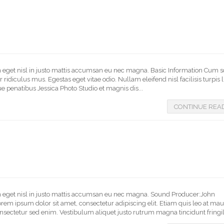
In eget nisl in justo mattis accumsan eu nec magna. Basic Information Cum s
idiculus mus. Egestas eget vitae odio. Nullam eleifend nisl facilisis turpis 
e penatibus Jessica Photo Studio et magnis dis...
CONTINUE REA
 In eget nisl in justo mattis accumsan eu nec magna. Sound Producer:John
 ipsum dolor sit amet, consectetur adipiscing elit. Etiam quis leo at mau
nsectetur sed enim. Vestibulum aliquet justo rutrum magna tincidunt fringilla