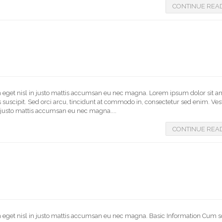
CONTINUE REA
In eget nisl in justo mattis accumsan eu nec magna. Lorem ipsum dolor sit a
us suscipit. Sed orci arcu, tincidunt at commodo in, consectetur sed enim. V
in justo mattis accumsan eu nec magna....
CONTINUE REA
In eget nisl in justo mattis accumsan eu nec magna. Basic Information Cum s