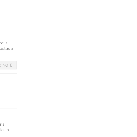
ociis
luctus a
DING
ris
. In...