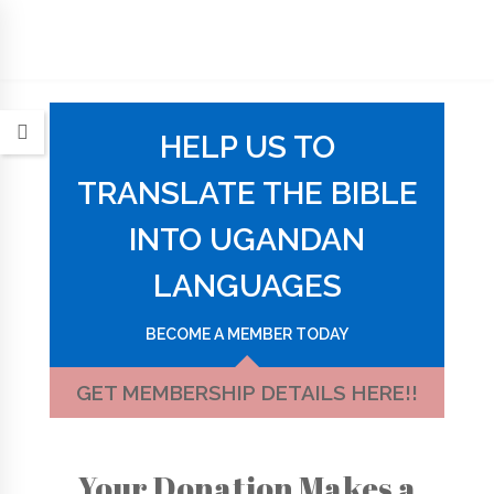
HELP US TO
TRANSLATE THE BIBLE
INTO UGANDAN
LANGUAGES
BECOME A MEMBER TODAY
GET MEMBERSHIP DETAILS HERE!!
Your Donation Makes a