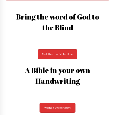
Bring the word of God to
the Blind
Get them a Bible Now
A Bible in your own
Handwriting
Write a verse today