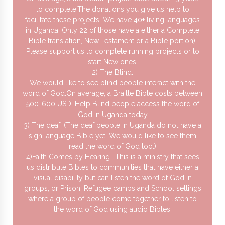
to complete.The donations you give us help to
facilitate these projects. We have 40+ living languages
in Uganda. Only 22 of those have a either a Complete
Bible translation, New Testament or a Bible portion).
Please support us to complete running projects or to
start New ones.
2) The Blind.
We would like to see blind people interact with the
word of God.On average, a Braille Bible costs between
500-600 USD. Help Blind people access the word of
God in Uganda today
3) The deaf .(The deaf people in Uganda do not have a
sign language Bible yet. We would like to see them
read the word of God too.)
4)Faith Comes by Hearing- This is a ministry that sees
us distribute Bibles to communities that have either a
visual disability but can listen the word of God in
groups, or Prison, Refugee camps and School settings
where a group of people come together to listen to
the word of God using audio Bibles.