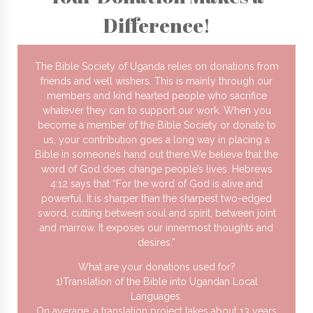
Difference!
The Bible Society of Uganda relies on donations from
friends and well wishers. This is mainly through our
members and kind hearted people who sacrifice
whatever they can to support our work. When you
become a member of the Bible Society or donate to
us, your contribution goes a long way in placing a
Bible in someone’s hand out there.We believe that the
word of God does change people’s lives. Hebrews
4:12 says that “For the word of God is alive and
powerful. It is sharper than the sharpest two-edged
sword, cutting between soul and spirit, between joint
and marrow. It exposes our innermost thoughts and
desires.”
What are your donations used for?
1)Translation of the Bible into Ugandan Local
Languages.
On average, a translation project takes about 13 years