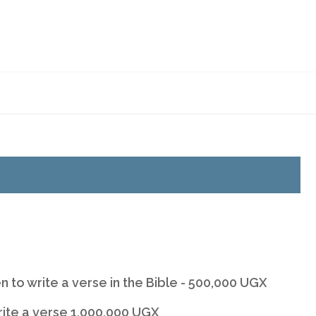
BERSHIP
BUY A BIBLE
BIBLE ONLINE
CONTACT
BSU WEBSITE
n to write a verse in the Bible - 500,000 UGX
rite a verse 1,000,000 UGX