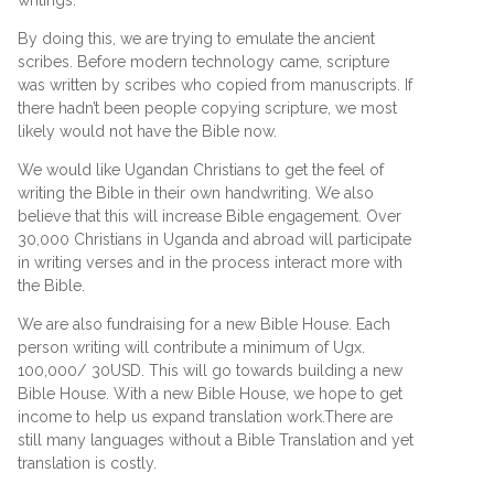
writings.
By doing this, we are trying to emulate the ancient
scribes. Before modern technology came, scripture
was written by scribes who copied from manuscripts. If
there hadn’t been people copying scripture, we most
likely would not have the Bible now.
We would like Ugandan Christians to get the feel of
writing the Bible in their own handwriting. We also
believe that this will increase Bible engagement. Over
30,000 Christians in Uganda and abroad will participate
in writing verses and in the process interact more with
the Bible.
We are also fundraising for a new Bible House. Each
person writing will contribute a minimum of Ugx.
100,000/ 30USD. This will go towards building a new
Bible House. With a new Bible House, we hope to get
income to help us expand translation work.There are
still many languages without a Bible Translation and yet
translation is costly.