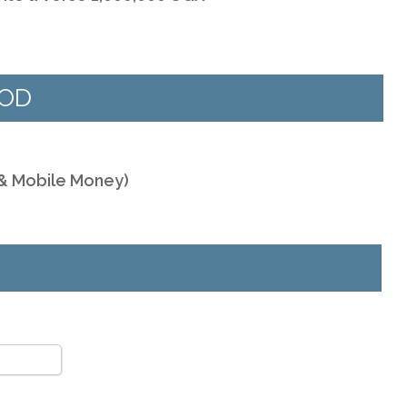
HOD
 & Mobile Money)