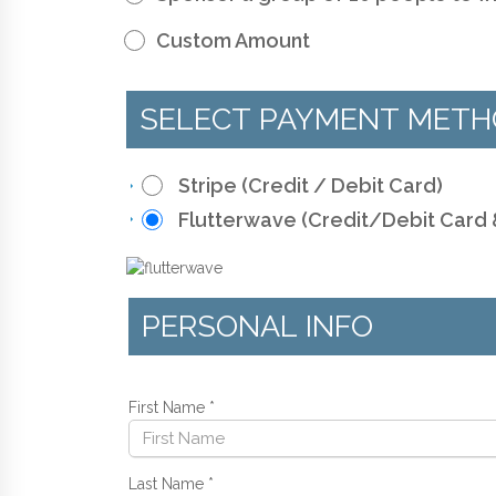
Custom Amount
SELECT PAYMENT MET
Stripe (Credit / Debit Card)
Flutterwave (Credit/Debit Card
PERSONAL INFO
First Name
*
Last Name
*