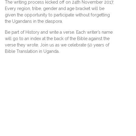
The writing process kicked off on 24th November 2017.
Every region, tribe, gender and age bracket will be
given the opportunity to participate without forgetting
the Ugandans in the diaspora.
Be part of History and write a verse. Each writer’s name
will go to an index at the back of the Bible against the
verse they wrote. Join us as we celebrate 50 years of
Bible Translation in Uganda.