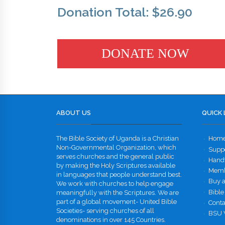
Donation Total:
$26.90
ABOUT US
QUICK 
The Bible Society of Uganda is a Christian
Hom
Non-Governmental Organization, which
Supp
serves churches and the general public
Handw
by making the Holy Scriptures available
Memb
in languages that people understand best.
Buy a
We work with churches to help engage
Bible
meaningfully with the Scriptures. We are
part of a global movement- United Bible
Conta
Societies- serving churches of all
BSU 
denominations in over 145 Countries.