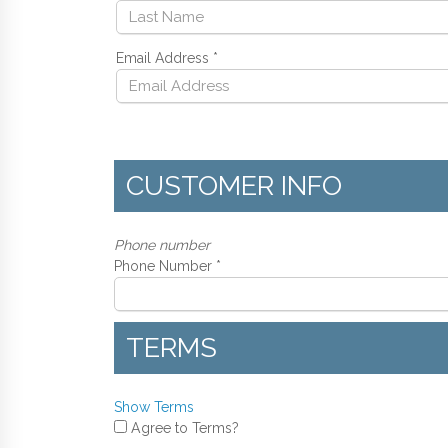
Email Address
*
CUSTOMER INFO
Phone number
Phone Number *
TERMS
Show Terms
Agree to Terms?