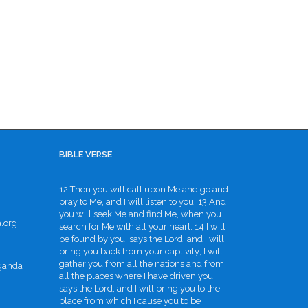
BIBLE VERSE
12 Then you will call upon Me and go and
pray to Me, and I will listen to you. 13 And
you will seek Me and find Me, when you
.org
search for Me with all your heart. 14 I will
be found by you, says the Lord, and I will
bring you back from your captivity; I will
gather you from all the nations and from
Uganda
all the places where I have driven you,
says the Lord, and I will bring you to the
place from which I cause you to be