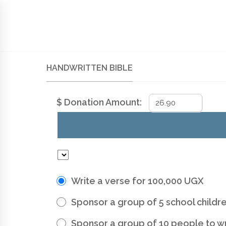
SIGN UP TO NEWSLETTER
HOME
SUPPORT
HANDWRITTEN BIBLE
MEM
HANDWRITTEN BIBLE
$
Donation Amount:
Write a verse for 100,000 UGX
Sponsor a group of 5 school childre
Sponsor a group of 10 people to w