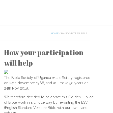
HOME
/
HANDWRITTEN BIBLE
How your participation
will help
The Bible Society of Uganda was officially registered
on 24th November 1968, and will make 50 years on
24th Nov 2018.
We therefore decided to celebrate this Golden Jubilee
of Bible work in a unique way by re-writing the ESV
(English Standard Version) Bible with our own hand