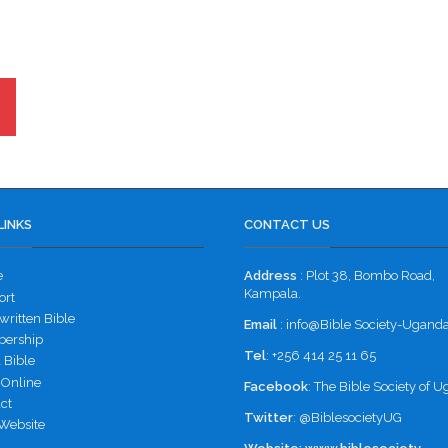
LINKS
CONTACT US
e
Address
: Plot 38, Bombo Road,
Kampala.
ort
ritten Bible
Email
: info@Bible Society-Uganda
ership
Tel
: +256 414 25 11 65
 Bible
 Online
Facebook
:
The Bible Society of 
ct
Twitter
:
@BiblesocietyUG
Website