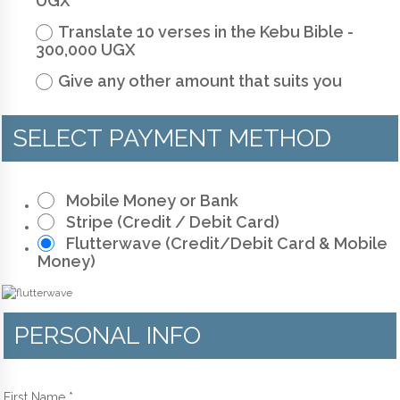
UGX
Translate 10 verses in the Kebu Bible -
300,000 UGX
Give any other amount that suits you
SELECT PAYMENT METHOD
Mobile Money or Bank
Stripe (Credit / Debit Card)
Flutterwave (Credit/Debit Card & Mobile
Money)
PERSONAL INFO
First Name
*