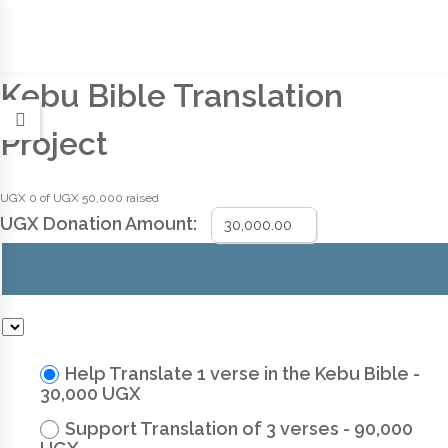
Kebu Bible Translation
Project
UGX 0
of
UGX 50,000
raised
UGX
Donation Amount:
Help Translate 1 verse in the Kebu Bible -
30,000 UGX
Support Translation of 3 verses - 90,000