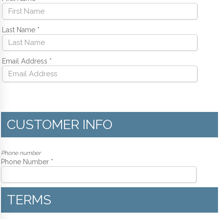
Last Name
*
Email Address
*
CUSTOMER INFO
Phone number
Phone Number *
TERMS